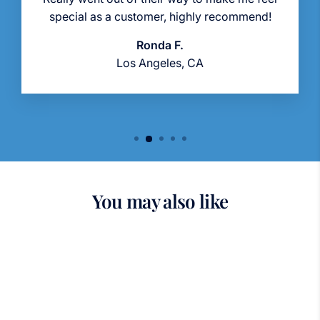
special as a customer, highly recommend!
Ronda F.
Los Angeles, CA
You may also like
Sold Out