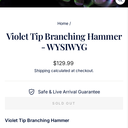
CL
(ES
Home
/
Violet Tip Branching Hammer
- WYSIWYG
Regular
$129.99
price
Shipping
calculated at checkout.
Safe & Live Arrival Guarantee
SOLD OUT
Violet Tip Branching Hammer