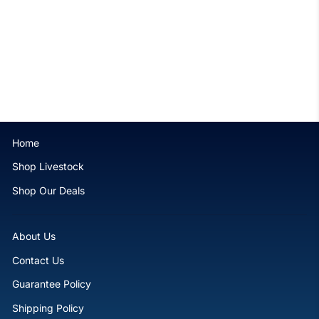
Violet Tip Branching
Hammer - WYSIWYG
$129.99
Home
Shop Livestock
Shop Our Deals
About Us
Contact Us
Guarantee Policy
Shipping Policy