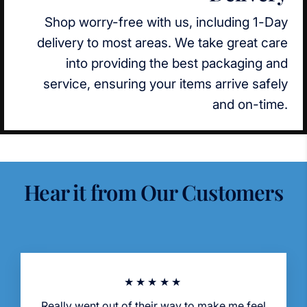
Shop worry-free with us, including 1-Day
delivery to most areas. We take great care
into providing the best packaging and
service, ensuring your items arrive safely
and on-time.
Hear it from Our Customers
★★★★★
Really went out of their way to make me feel