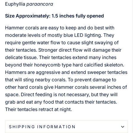
Euphyllia
paraancora
Size Approximately: 1.5 inches fully opened
Hammer c
orals are easy to keep and do best with
moderate levels of mostly blue LED lighting. They
require gentle water flow to cause slight swaying of
their tentacles. Stronger direct flow will damage their
delicate tissue. Their tentacles extend many inches
beyond their honeycomb type hard calcified skeleton.
Hammers are aggressive and extend sweeper tentacles
that will sting nearby corals. To prevent damage to
other hard corals give Hammer corals several inches of
space. Direct feeding is not necessary, but they will
grab and eat any food that contacts their tentacles.
Their tentacles retract at night.
SHIPPING INFORMATION