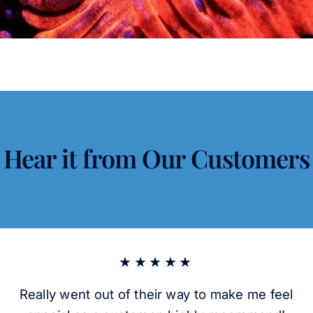
Hear it from Our Customers
★★★★★
Really went out of their way to make me feel