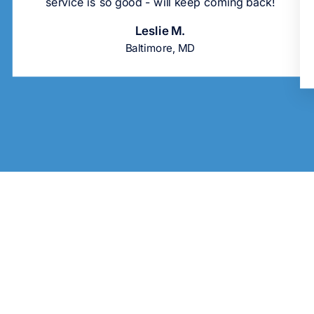
service is so good - will keep coming back!
Leslie M.
Baltimore, MD
Sold Out