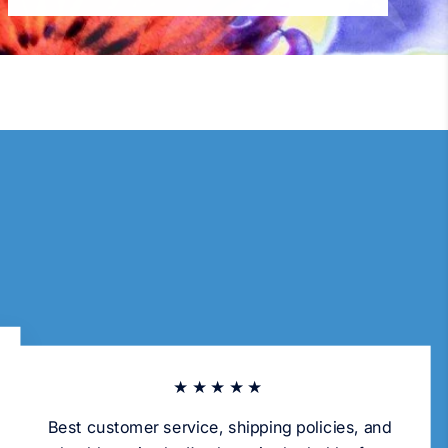
★★★★★
Best customer service, shipping policies, and