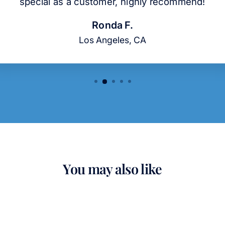
special as a customer, highly recommend!
Ronda F.
Los Angeles, CA
You may also like