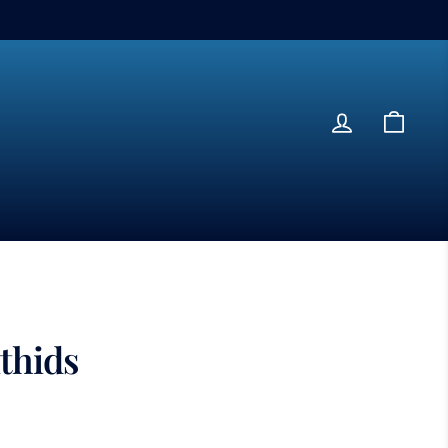
Log in
Cart
thids