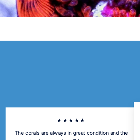
★★★★★
The corals are always in great condition and the