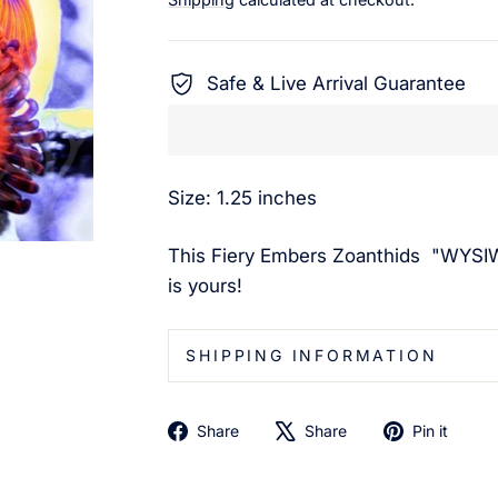
Safe & Live Arrival Guarantee
Size: 1.25 inches
This Fiery Embers Zoanthids
"WYSIW
is yours!
SHIPPING INFORMATION
Share
Tweet
Pin
Share
Share
Pin it
on
on
on
Facebook
X
Pin