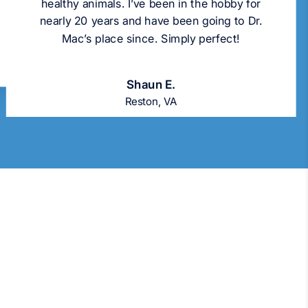
healthy animals. I’ve been in the hobby for
nearly 20 years and have been going to Dr.
Mac’s place since. Simply perfect!
Shaun E.
Reston, VA