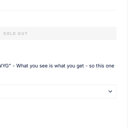
SOLD OUT
YG" - What you see is what you get - so this one
terest