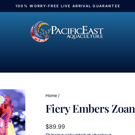
100% WORRY-FREE LIVE ARRIVAL GUARANTEE
Pause
slideshow
Home
/
Fiery Embers Zoan
Regular
$89.99
price
Shipping
calculated at checkout.