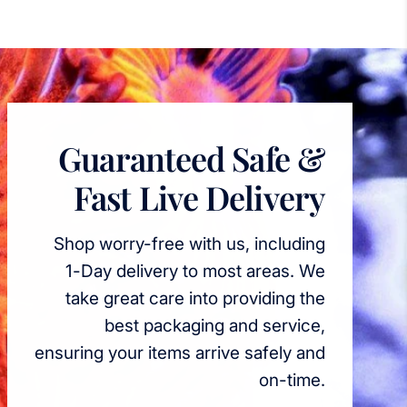
Guaranteed Safe &
Fast Live Delivery
Shop worry-free with us, including
1-Day delivery to most areas. We
take great care into providing the
best packaging and service,
ensuring your items arrive safely and
on-time.