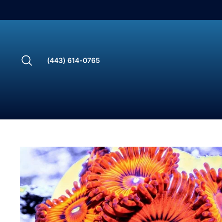
Skip
to
content
Search
(443) 614-0765