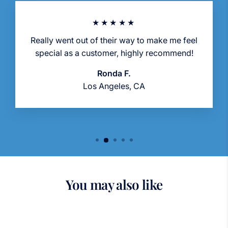
★★★★★
Really went out of their way to make me feel
special as a customer, highly recommend!
Ronda F.
Los Angeles, CA
You may also like
Sold Out