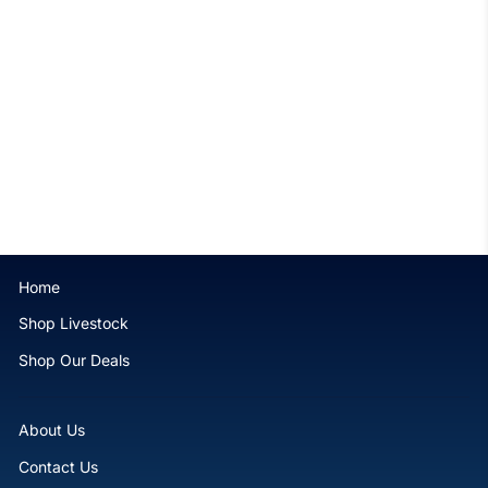
Ruby Sprinkles Lobophyllia
$169.99
Home
Shop Livestock
Shop Our Deals
About Us
Contact Us