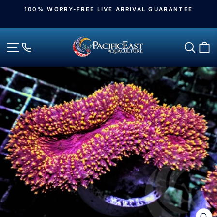
Skip
100% WORRY-FREE LIVE ARRIVAL GUARANTEE
to
Pause
slideshow
content
Site navigation
Sear
C