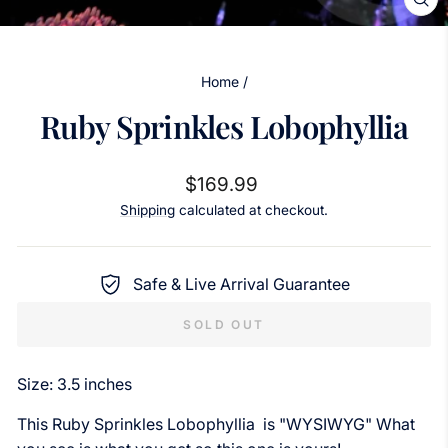
CL
(ES
Home
/
Ruby Sprinkles Lobophyllia
Regular
$169.99
price
Shipping
calculated at checkout.
Safe & Live Arrival Guarantee
SOLD OUT
Size: 3.5 inches
This Ruby Sprinkles Lobophyllia is "WYSIWYG" What