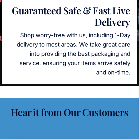
Guaranteed Safe & Fast Live
Delivery
Shop worry-free with us, including 1-Day
delivery to most areas. We take great care
into providing the best packaging and
service, ensuring your items arrive safely
and on-time.
Hear it from Our Customers