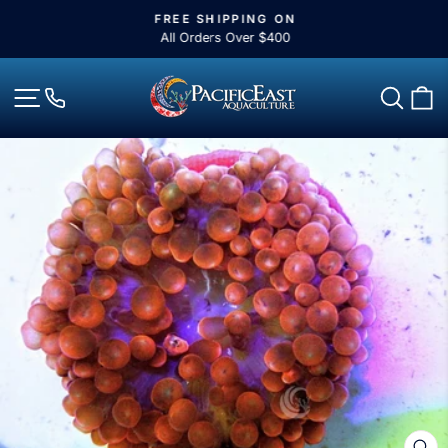
Skip
FREE SHIPPING ON
to
Pause
All Orders Over $400
slideshow
content
Site navigation
Sear
C