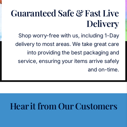
Guaranteed Safe & Fast Live
Delivery
Shop worry-free with us, including 1-Day
delivery to most areas. We take great care
into providing the best packaging and
service, ensuring your items arrive safely
and on-time.
Hear it from Our Customers