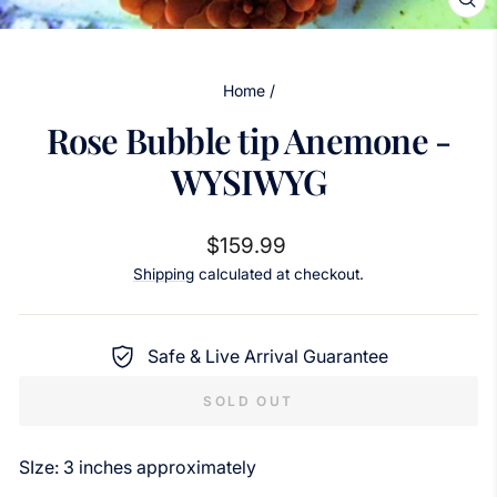
CL
(ES
Home
/
Rose Bubble tip Anemone -
WYSIWYG
Regular
$159.99
price
Shipping
calculated at checkout.
Safe & Live Arrival Guarantee
SOLD OUT
SIze: 3 inches approximately