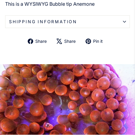
This is a WYSIWYG Bubble tip Anemone
SHIPPING INFORMATION
Share
Tweet
Pin
Share
Share
Pin it
on
on
on
Facebook
X
Pinterest