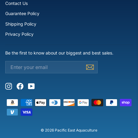
Contact Us
Guarantee Policy
Shipping Policy
Privacy Policy
Be the first to know about our biggest and best sales.
ENTER
SUBSCRIBE
YOUR
EMAIL
Instagram
Facebook
YouTube
© 2026 Pacific East Aquaculture