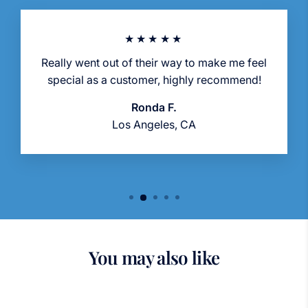
★★★★★
Really went out of their way to make me feel
special as a customer, highly recommend!
Ronda F.
Los Angeles, CA
You may also like
Sold Out