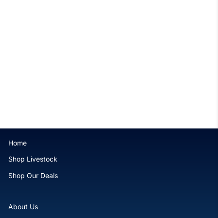
Rose Bubble tip Anemone -
WYSIWYG
$159.99
Home
Shop Livestock
Shop Our Deals
About Us