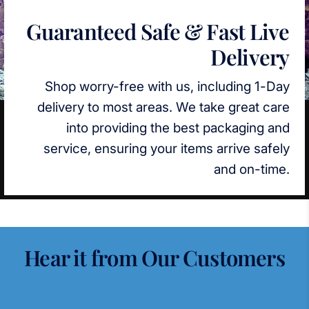
Guaranteed Safe & Fast Live
Delivery
Shop worry-free with us, including 1-Day
delivery to most areas. We take great care
into providing the best packaging and
service, ensuring your items arrive safely
and on-time.
Hear it from Our Customers