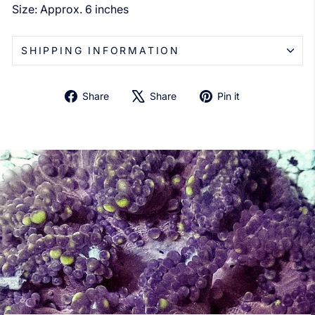
Size: Approx. 6 inches
SHIPPING INFORMATION
Share
Tweet
Pin
Share
Share
Pin it
on
on
on
Facebook
X
Pinterest