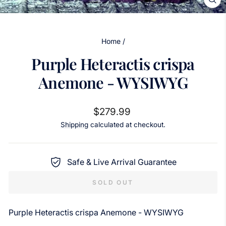
CL
(ES
Home
/
Purple Heteractis crispa
Anemone - WYSIWYG
Regular
$279.99
price
Shipping
calculated at checkout.
Safe & Live Arrival Guarantee
SOLD OUT
Purple Heteractis crispa Anemone - WYSIWYG