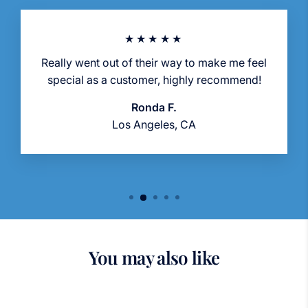
★★★★★
Really went out of their way to make me feel
special as a customer, highly recommend!
Ronda F.
Los Angeles, CA
You may also like
Sold Out