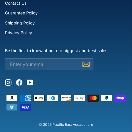
Contact Us
Guarantee Policy
Shipping Policy
Privacy Policy
Be the first to know about our biggest and best sales.
ENTER
SUBSCRIBE
YOUR
EMAIL
Instagram
Facebook
YouTube
© 2026 Pacific East Aquaculture