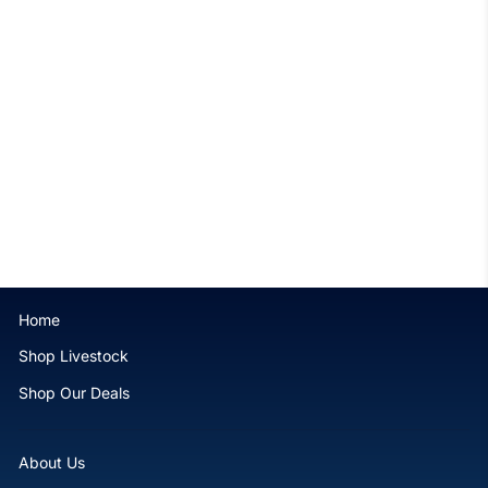
Purple Heteractis crispa
Anemone - WYSIWYG
$279.99
Home
Shop Livestock
Shop Our Deals
About Us