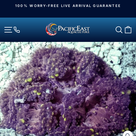
Skip
100% WORRY-FREE LIVE ARRIVAL GUARANTEE
to
Pause
slideshow
content
Site navigation
Sear
C