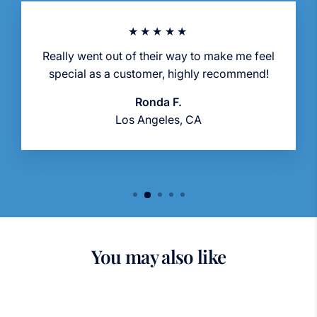
★★★★★
Really went out of their way to make me feel
special as a customer, highly recommend!
Ronda F.
Los Angeles, CA
You may also like
Sold Out