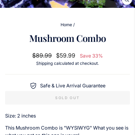
CL
(ES
Home
/
Mushroom Combo
Regular
Sale
$89.99
$59.99
Save 33%
price
price
Shipping
calculated at checkout.
Safe & Live Arrival Guarantee
SOLD OUT
Size: 2 inches
This Mushroom Combo is "WYSIWYG" What you see is