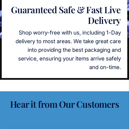
Guaranteed Safe & Fast Live
Delivery
Shop worry-free with us, including 1-Day
delivery to most areas. We take great care
into providing the best packaging and
service, ensuring your items arrive safely
and on-time.
Hear it from Our Customers