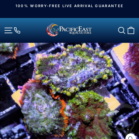
Skip
100% WORRY-FREE LIVE ARRIVAL GUARANTEE
to
Pause
slideshow
content
Site navigation
Sear
C