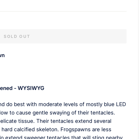
SOLD OUT
wn
 opened - WYSIWYG
nd do best with moderate levels of mostly blue LED
low to cause gentle swaying of their tentacles.
delicate tissue. Their tentacles extend several
hard calcified skeleton. Frogspawns are less
do extend sweeper tentacles that will sting nearby