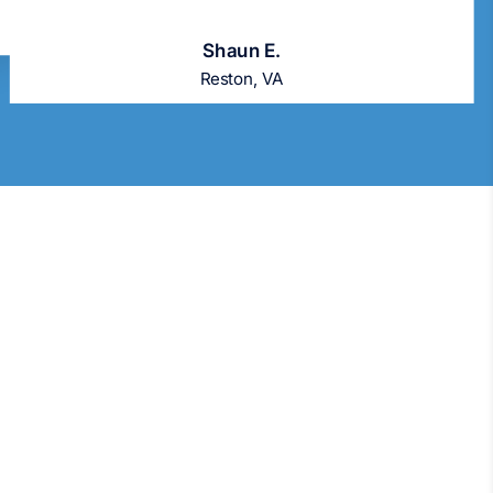
Shaun E.
Reston, VA