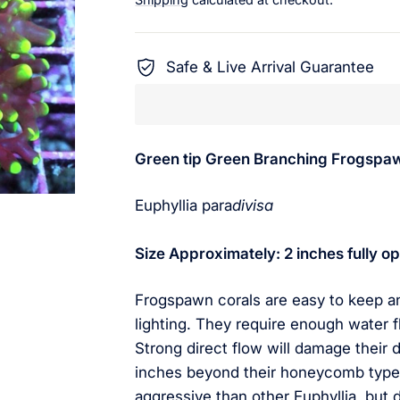
Safe & Live Arrival Guarantee
Green tip Green Branching Frogspa
Euphyllia para
divisa
Size Approximately: 2 inches fully
Frogspawn corals are easy to keep a
lighting. They require enough water f
Strong direct flow will damage their 
inches beyond their honeycomb type 
aggressive than other Euphyllia, but 