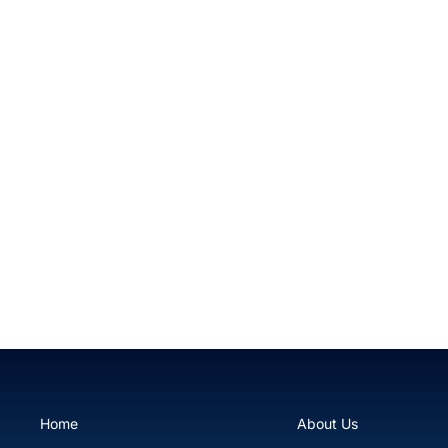
Green tip Branching Frogspawn
$99.99
Home
About Us