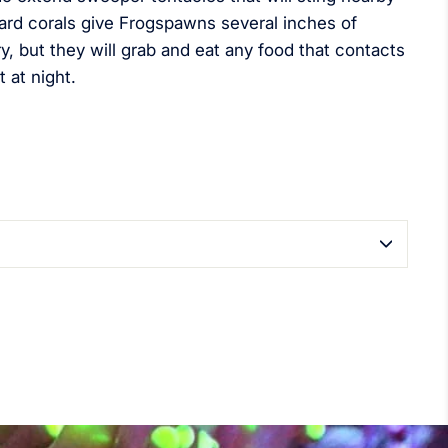
ard corals give Frogspawns several inches of
y, but they will grab and eat any food that contacts
t at night.
terest