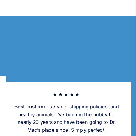
★★★★★
Best customer service, shipping policies, and
healthy animals. I’ve been in the hobby for
nearly 20 years and have been going to Dr.
Mac’s place since. Simply perfect!