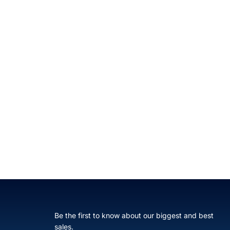
Be the first to know about our biggest and best
sales.