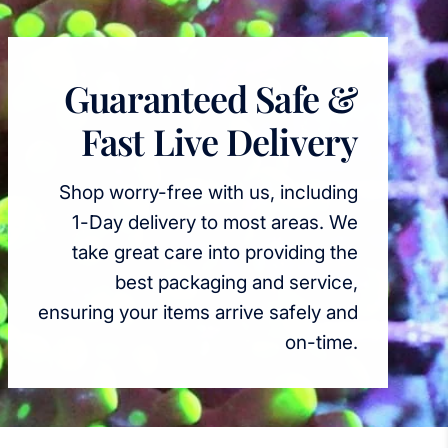
Guaranteed Safe &
Fast Live Delivery
Shop worry-free with us, including
1-Day delivery to most areas. We
take great care into providing the
best packaging and service,
ensuring your items arrive safely and
on-time.