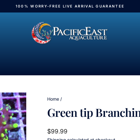
100% WORRY-FREE LIVE ARRIVAL GUARANTEE
Pause
slideshow
Home
/
Green tip Branchi
Regular
$99.99
price
Shipping
calculated at checkout.