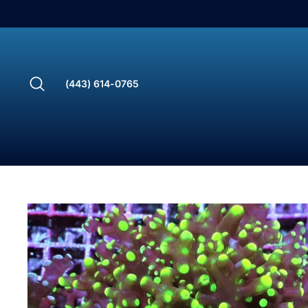
Skip
to
content
Search
(443) 614-0765