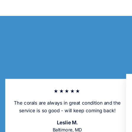
★★★★★
The corals are always in great condition and the
service is so good - will keep coming back!
Leslie M.
Baltimore, MD