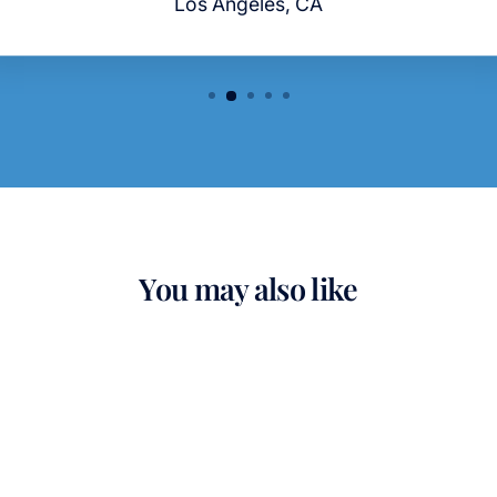
Los Angeles, CA
You may also like