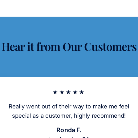
Hear it from Our Customers
★★★★★
Really went out of their way to make me feel
special as a customer, highly recommend!
Ronda F.