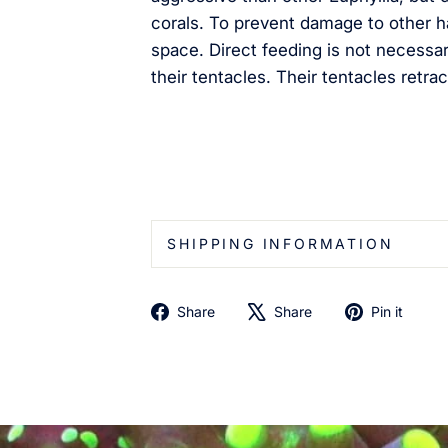
corals. To prevent damage to other h
space. Direct feeding is not necessar
their tentacles. Their tentacles retrac
SHIPPING INFORMATION
Share
Tweet
Pin
Share
Share
Pin it
on
on
on
Facebook
X
Pin