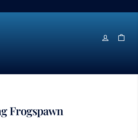
Log in
Cart
ng Frogspawn