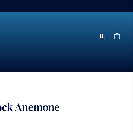
Log in
Cart
ock Anemone