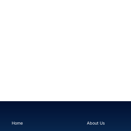
Atomic Burnout Rock Anemone
$59.99
Home
About Us