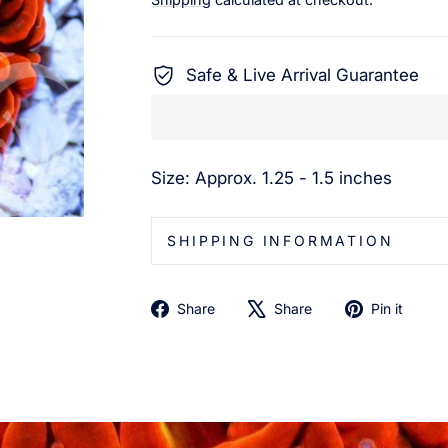
Safe & Live Arrival Guarantee
Size: Approx. 1.25 - 1.5 inches
SHIPPING INFORMATION
Share
Tweet
Pin
Share
Share
Pin it
on
on
on
Facebook
X
Pin