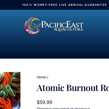
100% WORRY-FREE LIVE ARRIVAL GUARANTEE
Pause
slideshow
Home
/
Atomic Burnout R
Regular
$59.99
price
Shipping
calculated at checkout.