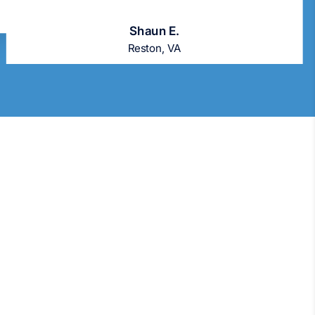
Shaun E.
Reston, VA