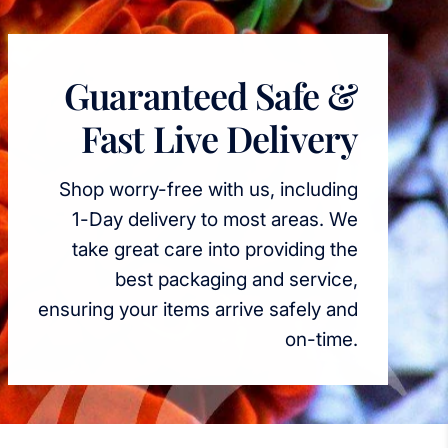
Guaranteed Safe &
Fast Live Delivery
Shop worry-free with us, including
1-Day delivery to most areas. We
take great care into providing the
best packaging and service,
ensuring your items arrive safely and
on-time.