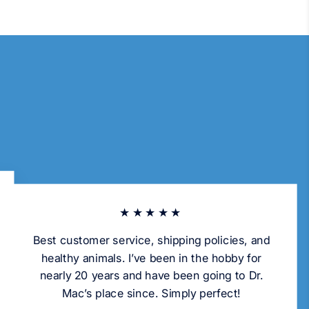
★★★★★
Best customer service, shipping policies, and
healthy animals. I’ve been in the hobby for
nearly 20 years and have been going to Dr.
Mac’s place since. Simply perfect!