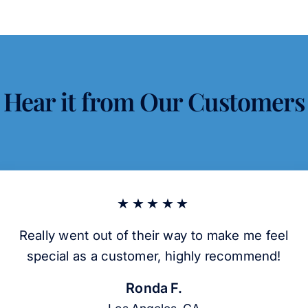
Hear it from Our Customers
★★★★★
Really went out of their way to make me feel
special as a customer, highly recommend!
Ronda F.
Los Angeles, CA