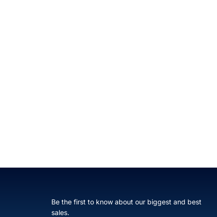
Be the first to know about our biggest and best
sales.