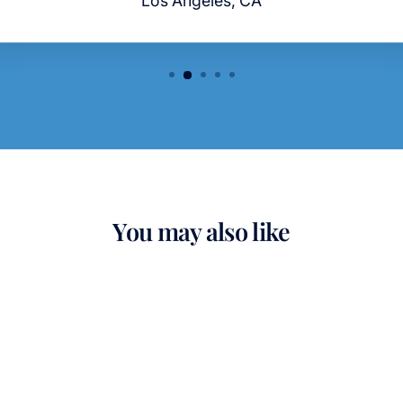
You may also like