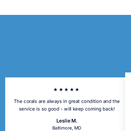
★★★★★
The corals are always in great condition and the
service is so good - will keep coming back!
Leslie M.
Baltimore, MD