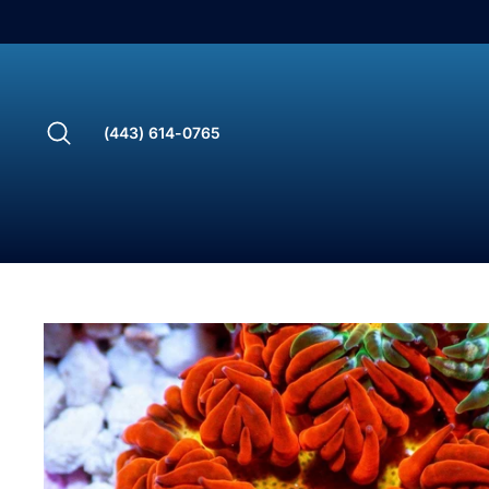
Skip
to
content
Search
(443) 614-0765