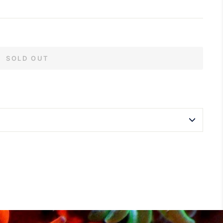
SOLD OUT
terest